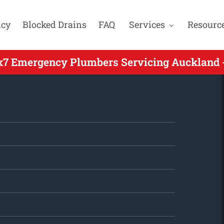
cy
Blocked Drains
FAQ
Services
Resourc
x7 Emergency Plumbers Servicing Auckland -