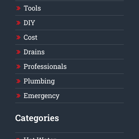
Tools
DIY
Cost
Drains
Professionals
Plumbing
Emergency
Categories