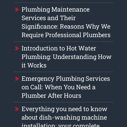
Plumbing Maintenance
Services and Their
Significance: Reasons Why We
Require Professional Plumbers
Introduction to Hot Water
Plumbing: Understanding How
it Works
Emergency Plumbing Services
on Call: When You Need a
Plumber After Hours
Everything you need to know
about dish-washing machine
installation: your complete