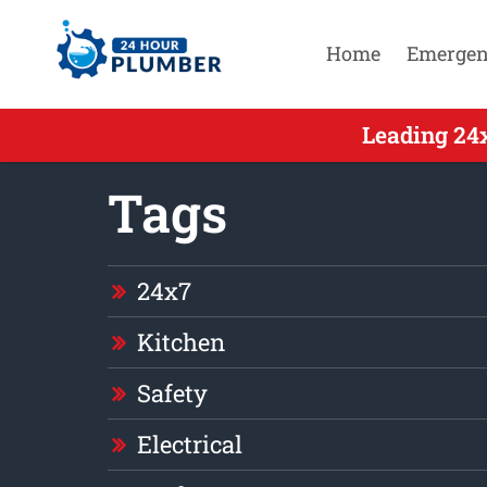
Home
Emergen
Leading 24
Tags
24x7
Kitchen
Safety
Electrical