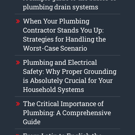
plumbing drain systems
When Your Plumbing
Contractor Stands You Up:
Strategies for Handling the
Worst-Case Scenario
Plumbing and Electrical
Safety: Why Proper Grounding
is Absolutely Crucial for Your
Household Systems
The Critical Importance of
Plumbing: A Comprehensive
Guide