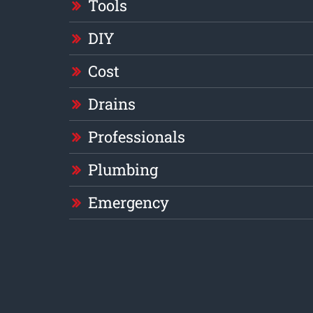
Tools
DIY
Cost
Drains
Professionals
Plumbing
Emergency