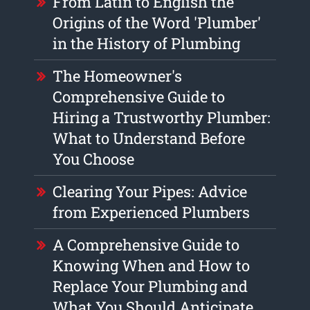
From Latin to English the
Origins of the Word 'Plumber'
in the History of Plumbing
The Homeowner's
Comprehensive Guide to
Hiring a Trustworthy Plumber:
What to Understand Before
You Choose
Clearing Your Pipes: Advice
from Experienced Plumbers
A Comprehensive Guide to
Knowing When and How to
Replace Your Plumbing and
What You Should Anticipate