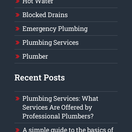
Hot Water
Blocked Drains
Emergency Plumbing
Plumbing Services
Plumber
Recent Posts
Plumbing Services: What
Services Are Offered by
Professional Plumbers?
A simple guide to the basics of