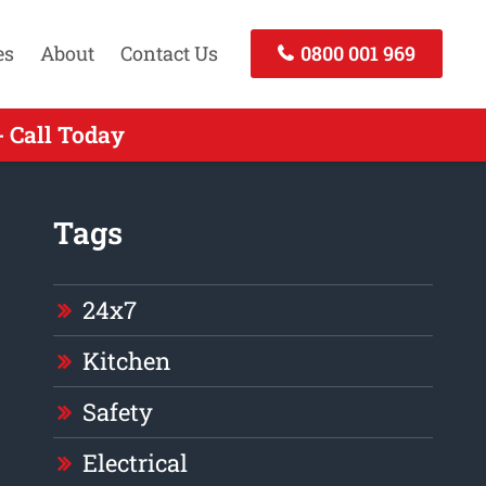
es
About
Contact Us
0800 001 969
 Call Today
Tags
24x7
Kitchen
Safety
Electrical