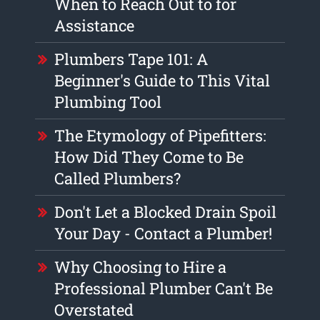
When to Reach Out to for
Assistance
Plumbers Tape 101: A
Beginner's Guide to This Vital
Plumbing Tool
The Etymology of Pipefitters:
How Did They Come to Be
Called Plumbers?
Don't Let a Blocked Drain Spoil
Your Day - Contact a Plumber!
Why Choosing to Hire a
Professional Plumber Can't Be
Overstated