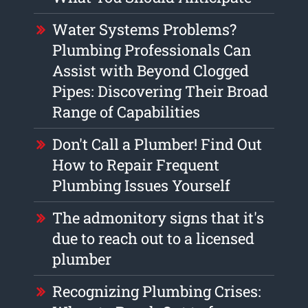
Water Systems Problems?
Plumbing Professionals Can
Assist with Beyond Clogged
Pipes: Discovering Their Broad
Range of Capabilities
Don't Call a Plumber! Find Out
How to Repair Frequent
Plumbing Issues Yourself
The admonitory signs that it's
due to reach out to a licensed
plumber
Recognizing Plumbing Crises: