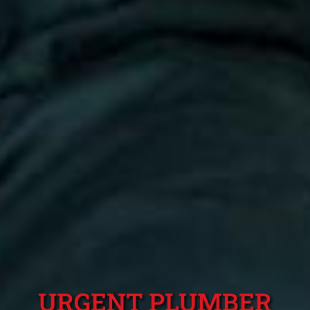
URGENT PLUMBER