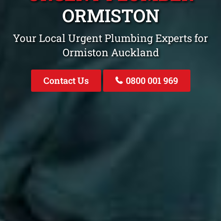
ORMISTON
Your Local Urgent Plumbing Experts for
Ormiston Auckland
Contact Us
0800 001 969