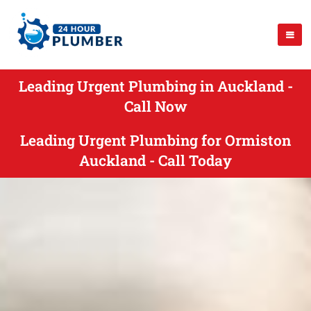
Leading Urgent Plumbing in Auckland -
Call Now
Leading Urgent Plumbing for Ormiston
Auckland - Call Today