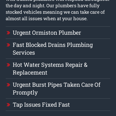
the day and night. Our plumbers have fully
stocked vehicles meaning we can take care of
almost all issues when at your house.
Urgent Ormiston Plumber
Fast Blocked Drains Plumbing
Services
Hot Water Systems Repair &
Replacement
Urgent Burst Pipes Taken Care Of
Promptly
Tap Issues Fixed Fast