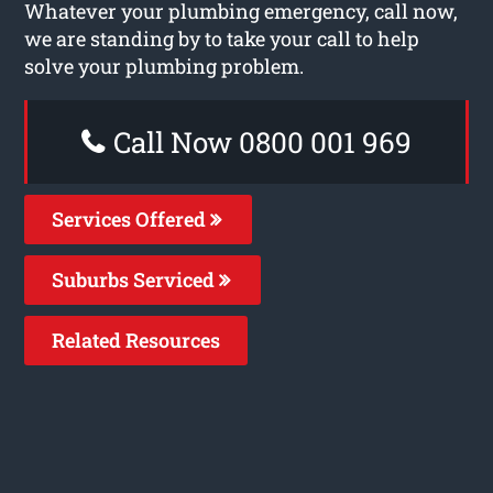
Whatever your plumbing emergency, call now,
we are standing by to take your call to help
solve your plumbing problem.
Call Now 0800 001 969
Services Offered
Suburbs Serviced
Related Resources