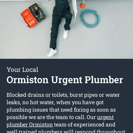
Your Local
Ormiston Urgent Plumber
Blocked drains or toilets, burst pipes or water
leaks, no hot water, when you have got
plumbing issues that need fixing as soon as
possible we are the team to call. Our
urgent
plumber Ormiston
team of experienced and
well trained plumbers will respond throughout