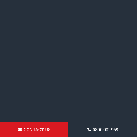
CONTACT US
0800 001 969