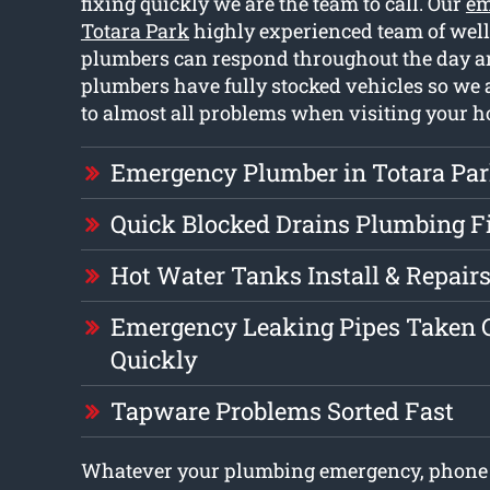
fixing quickly we are the team to call. Our
em
Totara Park
highly experienced team of well
plumbers can respond throughout the day a
plumbers have fully stocked vehicles so we a
to almost all problems when visiting your 
Emergency Plumber in Totara Pa
Quick Blocked Drains Plumbing F
Hot Water Tanks Install & Repair
Emergency Leaking Pipes Taken C
Quickly
Tapware Problems Sorted Fast
Whatever your plumbing emergency, phone