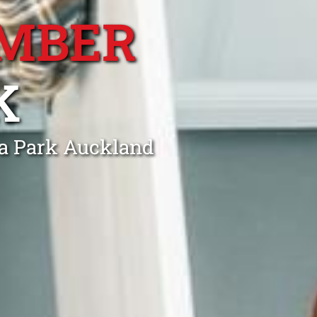
MBER
K
ra Park Auckland