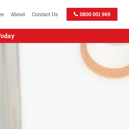
es
About
Contact Us
0800 001 969
nd - Call Today
Today