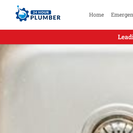
Home
Emergen
Leading Emerge
Lead