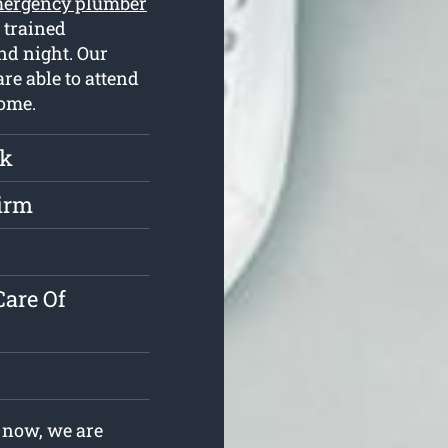
ergency plumber
 trained
nd night. Our
re able to attend
home.
rk
irm
s
are Of
 now, we are