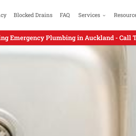
cy
Blocked Drains
FAQ
Services
Resourc
ncy Plumbers Servicing Totara Park Auckla
ing Emergency Plumbing in Auckland - Call 