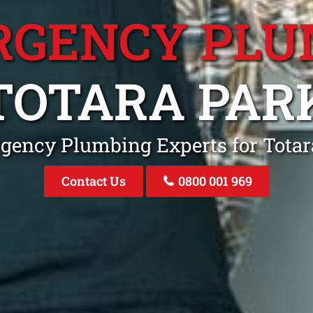
RGENCY PLU
TOTARA PAR
gency Plumbing Experts for Tota
Contact Us
0800 001 969