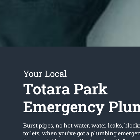
Your Local
Totara Park
Emergency Plu
Burst pipes, no hot water, water leaks, block
toilets, when you’ve got a plumbing emerge