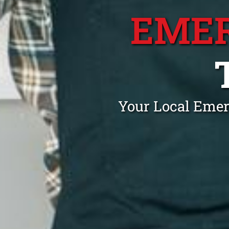
EME
Your Local Emer