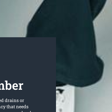
mber
ed drains or
ncy that needs