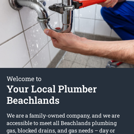
Welcome to
Your Local Plumber
Beachlands
We are a family-owned company, and we are
accessible to meet all Beachlands plumbing
gas, blocked drains, and gas needs – day or