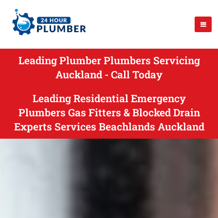
Leading Plumber Plumbers Servicing
Auckland - Call Today
Leading Residential Emergency
Plumbers Gas Fitters & Blocked Drain
Experts Services Beachlands Auckland