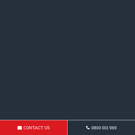
CONTACT US
0800 001 969