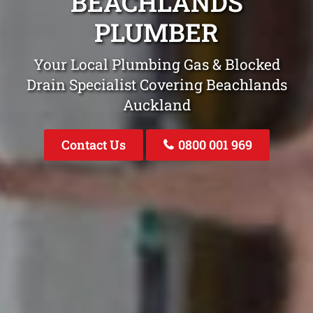
BEACHLANDS
PLUMBER
Your Local Plumbing Gas & Blocked
Drain Specialist Covering Beachlands
Auckland
Contact Us
0800 001 969