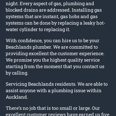
night. Every aspect of gas, plumbing and
blocked drains are addressed. Installing gas
systems that are instant, gas hobs and gas
systems can be done by replacing a leaky hot-
water cylinder to replacing it.
With confidence, you can hire us to be your
Beachlands plumber. We are committed to
providing excellent the customer experience.
We promise you the highest quality service
starting from the moment that you contact us
by calling.
Servicing Beachlands residents. We are able to
assist anyone with a plumbing issue within
Auckland.
There’s no job that is too small or large. Our
excellent customer reviews have earned us five