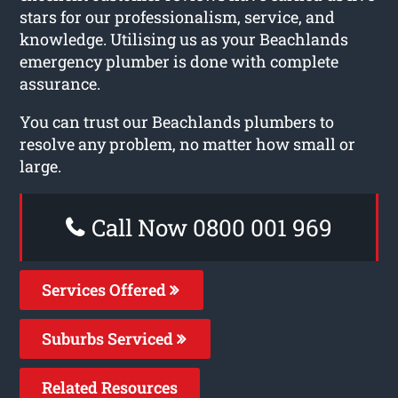
stars for our professionalism, service, and
knowledge. Utilising us as your Beachlands
emergency plumber is done with complete
assurance.
You can trust our Beachlands plumbers to
resolve any problem, no matter how small or
large.
Call Now 0800 001 969
Services Offered
Suburbs Serviced
Related Resources